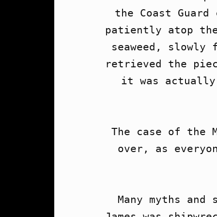
the Coast Guard 
patiently atop the
seaweed, slowly f
retrieved the piec
it was actually
The case of the M
over, as everyon
Many myths and s
James was shipwrec