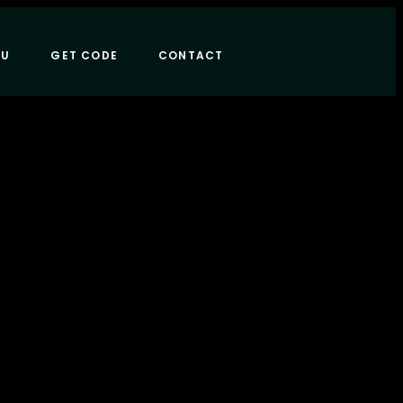
NU
GET CODE
CONTACT