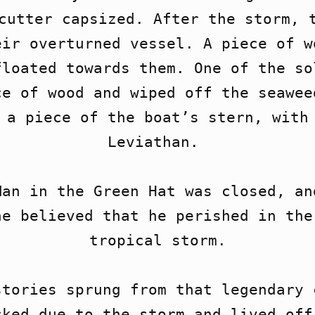
cutter capsized. After the storm, t
ir overturned vessel. A piece of w
loated towards them. One of the so
e of wood and wiped off the seawee
 a piece of the boat’s stern, with 
Leviathan. 

an in the Green Hat was closed, an
e believed that he perished in the 
tropical storm.

tories sprung from that legendary c
ked due to the storm and lived off