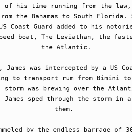
 of his time running from the law, 
rom the Bahamas to South Florida. 
US Coast Guard added to his notorie
peed boat, The Leviathan, the faste
the Atlantic.

, James was intercepted by a US Coa
ng to transport rum from Bimini to
 storm was brewing over the Atlanti
 James sped through the storm in a
them. 

mmeled by the endless barrage of 30