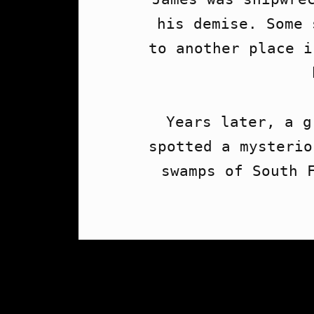
his demise. Some 
to another place i
Years later, a g
spotted a mysterio
swamps of South F