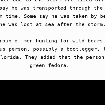
say he was transported through the 
n time. Some say he was taken by be
he was lost at sea after the storm.
roup of men hunting for wild boars 
us person, possibly a bootlegger, l
lorida. They added that the person