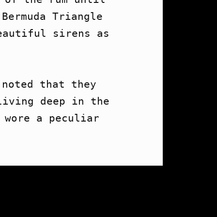
Bermuda Triangle 
autiful sirens as 


noted that they 
iving deep in the 
 wore a peculiar 