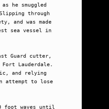
as he smuggled 
Slipping through 
ty, and was made 
st sea vessel in 
st Guard cutter, 
 Fort Lauderdale. 
c, and relying 
n attempt to lose 
 foot waves until 