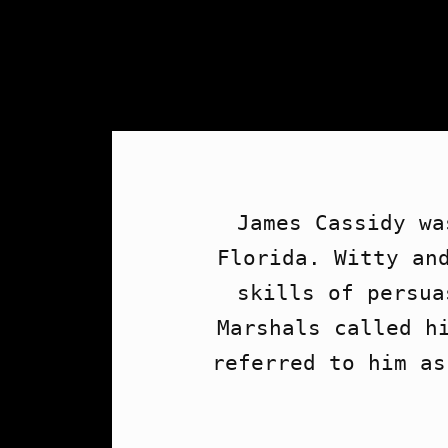
James Cassidy wa
Florida. Witty and
skills of persua
Marshals called hi
referred to him as