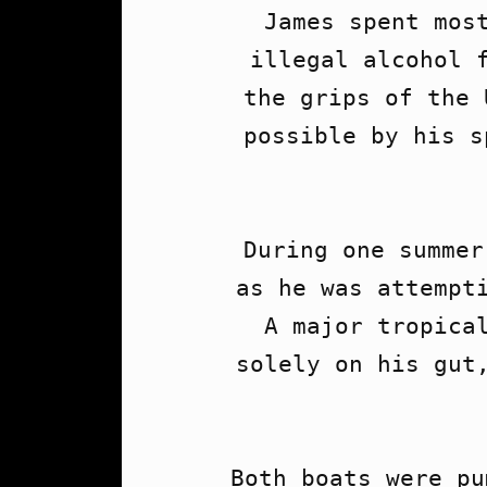
James spent most
illegal alcohol f
the grips of the 
possible by his s
During one summer
as he was attempti
A major tropical
solely on his gut,
Both boats were pu