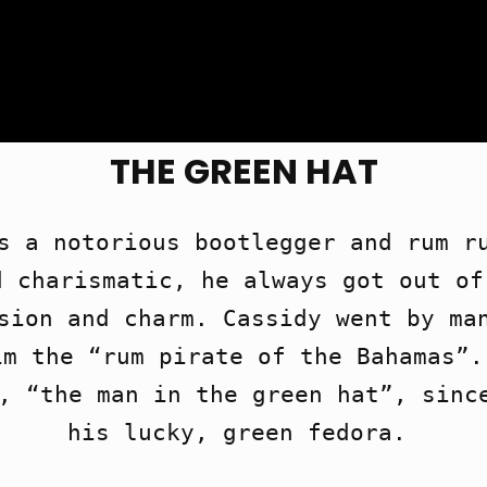
THE GREEN HAT
s a notorious bootlegger and rum ru
 charismatic, he always got out of
sion and charm. Cassidy went by man
m the “rum pirate of the Bahamas”.
, “the man in the green hat”, since
his lucky, green fedora. 
