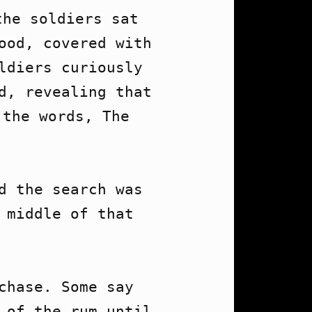
he soldiers sat 
ood, covered with 
ldiers curiously 
d, revealing that 
the words, The 
d the search was 
middle of that 
hase. Some say 
 of the rum until 