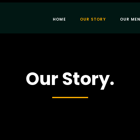
HOME
OUR STORY
OUR ME
Our Story.