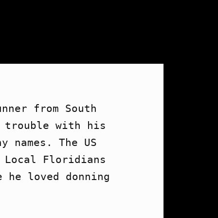
nner from South 
 trouble with his 
y names. The US 
 Local Floridians 
 he loved donning 